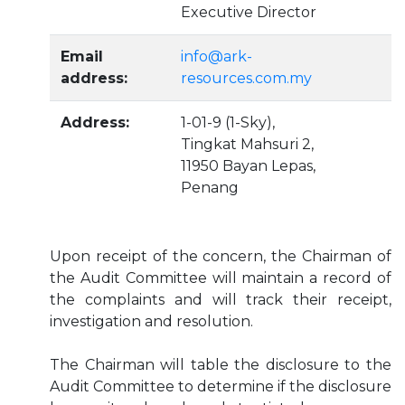
Executive Director
Email
info@ark-
address:
resources.com.my
Address:
1-01-9 (1-Sky),
Tingkat Mahsuri 2,
11950 Bayan Lepas,
Penang
Upon receipt of the concern, the Chairman of
the Audit Committee will maintain a record of
the complaints and will track their receipt,
investigation and resolution.
The Chairman will table the disclosure to the
Audit Committee to determine if the disclosure