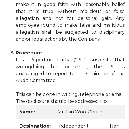
make it in good faith with reasonable belief
that it is true, without malicious or false
allegation and not for personal gain. Any
employee found to make false and malicious
allegation shall be subjected to disciplinary
and/or legal actions by the Company.
Procedure
If a Reporting Party (“RP”) suspects that
wrongdoing has occurred, the RP is
encouraged to report to the Chairman of the
Audit Committee.
This can be done in writing, telephone or email.
The disclosure should be addressed to:-
Name:
Mr Tan Wooi Chuon
Designation:
Independent Non-