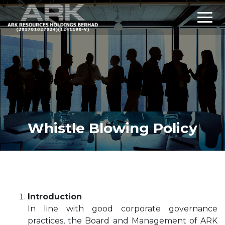
Whistle Blowing Policy
Introduction
In line with good corporate governance
practices, the Board and Management of ARK