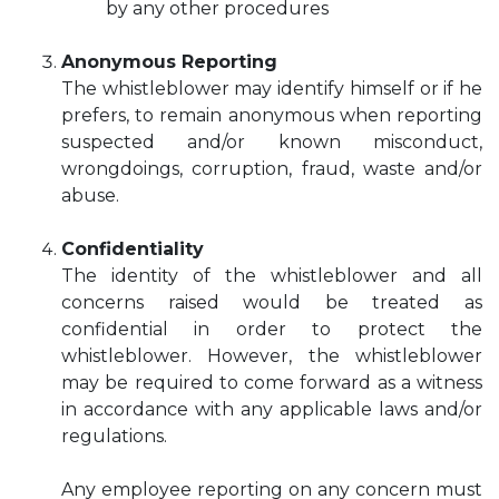
by any other procedures
Anonymous Reporting
The whistleblower may identify himself or if he
prefers, to remain anonymous when reporting
suspected and/or known misconduct,
wrongdoings, corruption, fraud, waste and/or
abuse.
Confidentiality
The identity of the whistleblower and all
concerns raised would be treated as
confidential in order to protect the
whistleblower. However, the whistleblower
may be required to come forward as a witness
in accordance with any applicable laws and/or
regulations.
Any employee reporting on any concern must