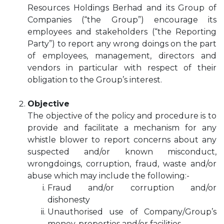
Resources Holdings Berhad and its Group of
Companies (“the Group”) encourage its
employees and stakeholders (“the Reporting
Party”) to report any wrong doings on the part
of employees, management, directors and
vendors in particular with respect of their
obligation to the Group’s interest.
Objective
The objective of the policy and procedure is to
provide and facilitate a mechanism for any
whistle blower to report concerns about any
suspected and/or known misconduct,
wrongdoings, corruption, fraud, waste and/or
abuse which may include the following:-
Fraud and/or corruption and/or
dishonesty
Unauthorised use of Company/Group’s
money, properties and/or facilities