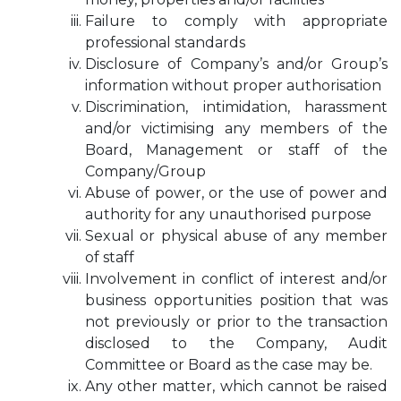
Failure to comply with appropriate
professional standards
Disclosure of Company’s and/or Group’s
information without proper authorisation
Discrimination, intimidation, harassment
and/or victimising any members of the
Board, Management or staff of the
Company/Group
Abuse of power, or the use of power and
authority for any unauthorised purpose
Sexual or physical abuse of any member
of staff
Involvement in conflict of interest and/or
business opportunities position that was
not previously or prior to the transaction
disclosed to the Company, Audit
Committee or Board as the case may be.
Any other matter, which cannot be raised